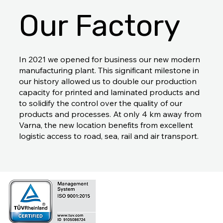
Our Factory
In 2021 we opened for business our new modern
manufacturing plant. This significant milestone in
our history allowed us to double our production
capacity for printed and laminated products and
to solidify the control over the quality of our
products and processes. At only 4 km away from
Varna, the new location benefits from excellent
logistic access to road, sea, rail and air transport.