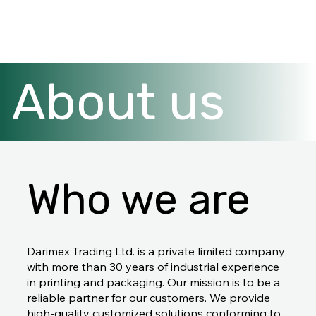
About us
Who we are
Darimex Trading Ltd. is a private limited company
with more than 30 years of industrial experience
in printing and packaging. Our mission is to be a
reliable partner for our customers. We provide
high-quality customized solutions conforming to