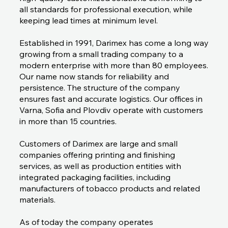
all standards for professional execution, while
keeping lead times at minimum level.
Established in 1991, Darimex has come a long way
growing from a small trading company to a
modern enterprise with more than 80 employees.
Our name now stands for reliability and
persistence. The structure of the company
ensures fast and accurate logistics. Our offices in
Varna, Sofia and Plovdiv operate with customers
in more than 15 countries.
Customers of Darimex are large and small
companies offering printing and finishing
services, as well as production entities with
integrated packaging facilities, including
manufacturers of tobacco products and related
materials.
As of today the company operates