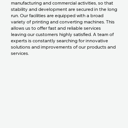
manufacturing and commercial activities, so that
stability and development are secured in the long
run. Our facilities are equipped with a broad
variety of printing and converting machines. This
allows us to offer fast and reliable services
leaving our customers highly satisfied. A team of
experts is constantly searching for innovative
solutions and improvements of our products and
services.