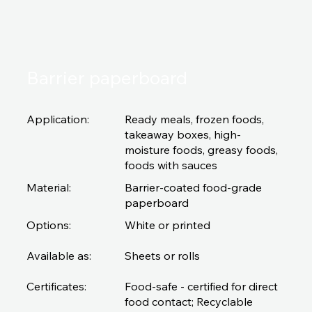
Barrier paperboard
Application:
Ready meals, frozen foods,
takeaway boxes, high-
moisture foods, greasy foods,
foods with sauces
Material:
Barrier-coated food-grade
paperboard
Options:
White or printed
Available as:
Sheets or rolls
Certificates:
Food-safe - certified for direct
food contact; Recyclable