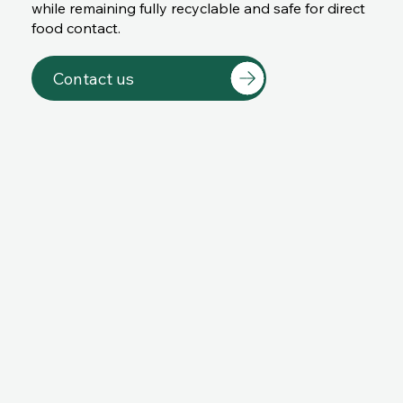
while remaining fully recyclable and safe for direct
food contact.
Contact us