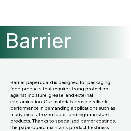
Barrier
paperboard
Barrier paperboard is designed for packaging
food products that require strong protection
against moisture, grease, and external
contamination. Our materials provide reliable
performance in demanding applications such as
ready meals, frozen foods, and high-moisture
products. Thanks to specialized barrier coatings,
the paperboard maintains product freshness