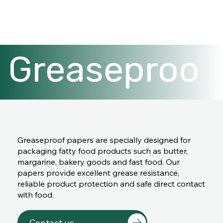
Greaseproo
f papers
Greaseproof papers are specially designed for
packaging fatty food products such as butter,
margarine, bakery goods and fast food. Our
papers provide excellent grease resistance,
reliable product protection and safe direct contact
with food.
Contact us