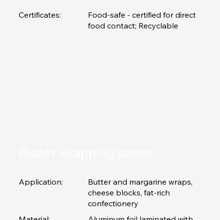
Certificates:
Food-safe - certified for direct
food contact; Recyclable
Butter wrapping paper
Application:
Butter and margarine wraps,
cheese blocks, fat-rich
confectionery
Material:
Aluminum foil laminated with