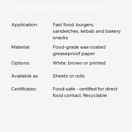
Fast food wrapping paper
Application:
Fast food, burgers,
sandwiches, kebab and bakery
snacks
Material:
Food-grade wax-coated
greaseproof paper
Options:
White, brown or printed
Available as:
Sheets or rolls
Certificates:
Food-safe - certified for direct
food contact; Recyclable