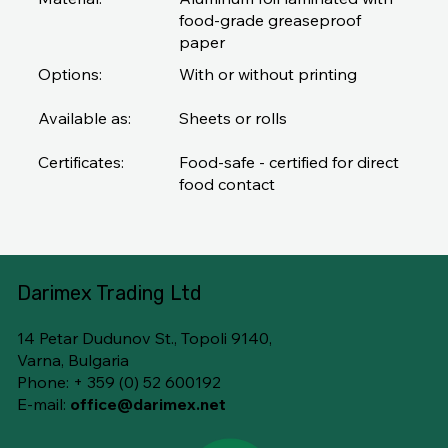
food-grade greaseproof
paper
Options:
With or without printing
Available as:
Sheets or rolls
Certificates:
Food-safe - certified for direct
food contact
Darimex Trading Ltd
14 Petar Dudunov St., Topoli 9140,
Varna, Bulgaria
Phone: + 359 (0) 52 600192
E-mail:
office@darimex.net