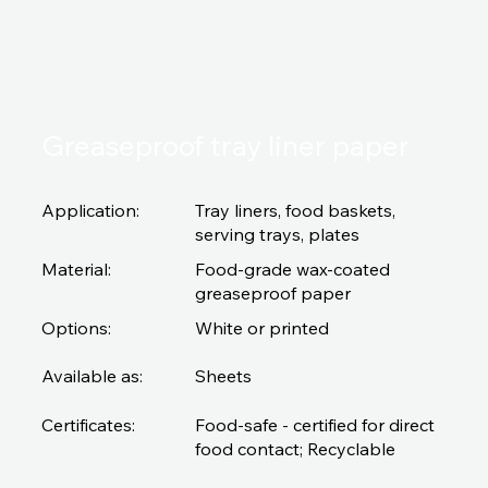
Greaseproof tray liner paper
Application:
Tray liners, food baskets,
serving trays, plates
Material:
Food-grade wax-coated
greaseproof paper
Options:
White or printed
Available as:
Sheets
Certificates:
Food-safe - certified for direct
food contact; Recyclable