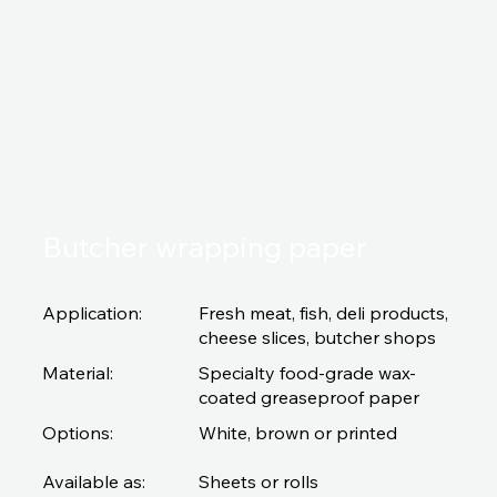
Butcher wrapping paper
Application:
Fresh meat, fish, deli products,
cheese slices, butcher shops
Material:
Specialty food-grade wax-
coated greaseproof paper
Options:
White, brown or printed
Available as:
Sheets or rolls