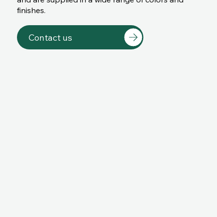
finishes.
Contact us