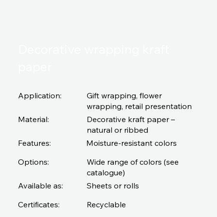
Decorative wrapping kraft
paper
Application:
Gift wrapping, flower
wrapping, retail presentation
Material:
Decorative kraft paper –
natural or ribbed
Features:
Moisture-resistant colors
Options:
Wide range of colors (see
catalogue)
Available as:
Sheets or rolls
Certificates:
Recyclable