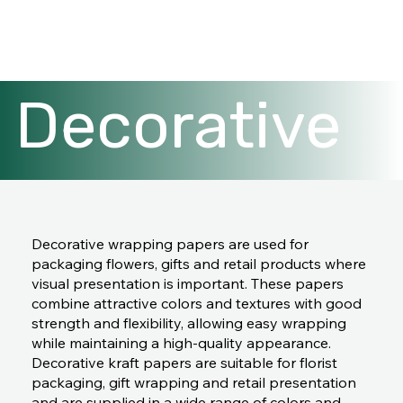
Decorative
wrapping
Decorative wrapping papers are used for
packaging flowers, gifts and retail products where
papers
visual presentation is important. These papers
combine attractive colors and textures with good
strength and flexibility, allowing easy wrapping
while maintaining a high-quality appearance.
Decorative kraft papers are suitable for florist
packaging, gift wrapping and retail presentation
and are supplied in a wide range of colors and